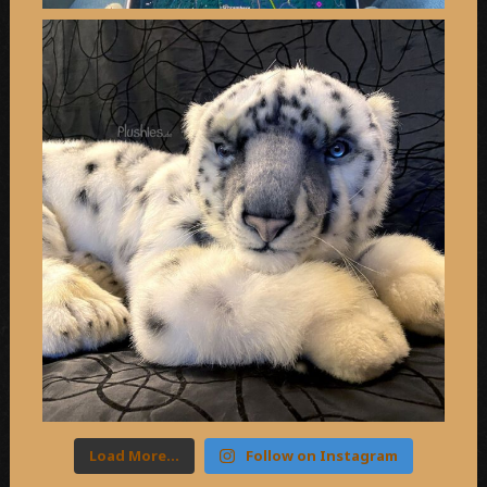
Load More…
Follow on Instagram