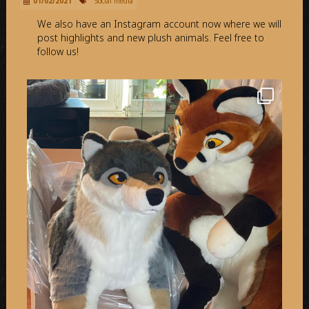
01/02/2021
Social media
We also have an Instagram account now where we will
post highlights and new plush animals. Feel free to
follow us!