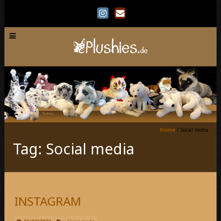
Home
/
Social media
Tag: Social media
INSTAGRAM