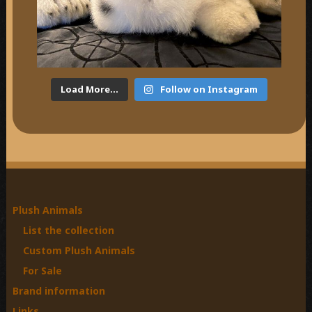
Load More...
Follow on Instagram
Plush Animals
List the collection
Custom Plush Animals
For Sale
Brand information
Links