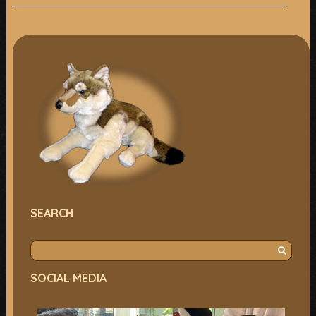
SEARCH
S
e
SOCIAL MEDIA
a
r
c