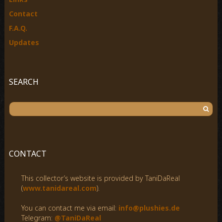
Contact
F.A.Q.
Updates
SEARCH
S
e
a
r
c
CONTACT
h
f
This collector’s website is provided by TaniDaReal
o
(
www.tanidareal.com
).
r
:
You can contact me via email:
info@plushies.de
Telegram:
@TaniDaReal