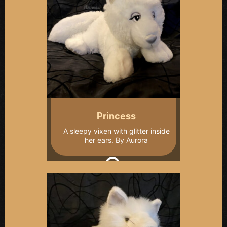
Princess
A sleepy vixen with glitter inside
her ears. By Aurora