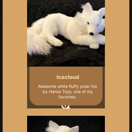
Icecloud
Awesome white fluffy polar fox
by Hansa Toys, one of my
favorites.