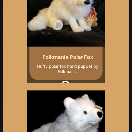
Folkmanis Polar Fox
Fluffy polar fox hand puppet by
Folkmanis.