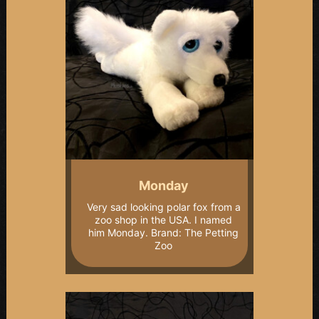
Monday
Very sad looking polar fox from a
zoo shop in the USA. I named
him Monday. Brand: The Petting
Zoo