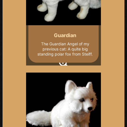
Guardian
The Guardian Angel of my
previous cat: A quite big
standing polar fox from Steiff.