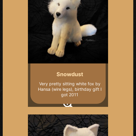
Snowdust
Very pretty sitting white fox by
Hansa (wire legs), birthday gift I
got 2011