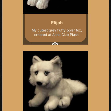
Elijah
My cutest grey fluffy polar fox,
ordered at Anna Club Plush.