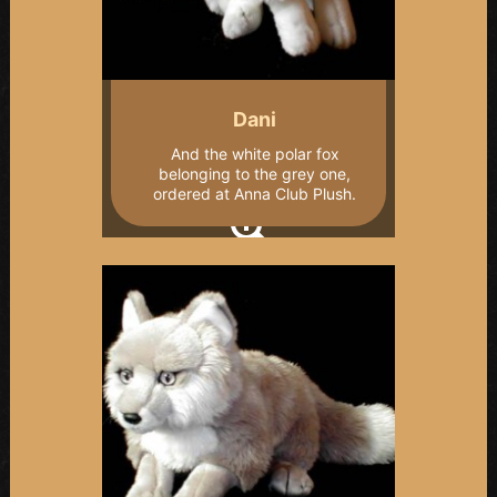
Dani
And the white polar fox
belonging to the grey one,
ordered at Anna Club Plush.