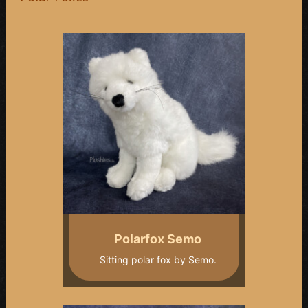
Polarfox Semo
Sitting polar fox by Semo.