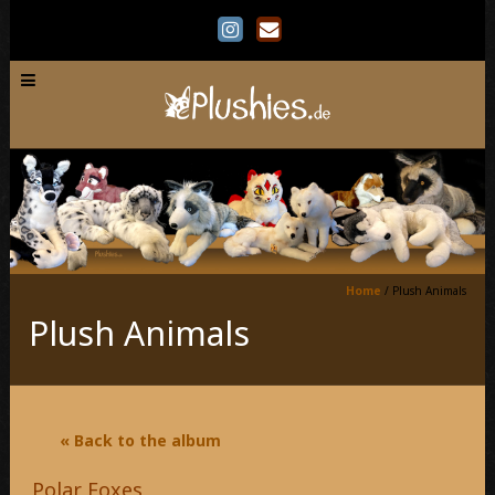
Home
/
Plush Animals
Plush Animals
« Back to the album
Polar Foxes