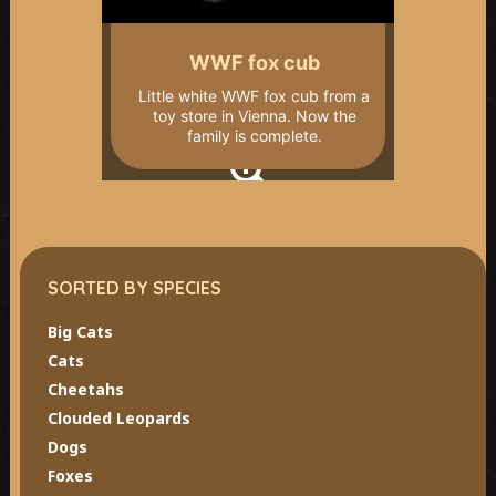
WWF fox cub
Little white WWF fox cub from a
toy store in Vienna. Now the
family is complete.
SORTED BY SPECIES
Big Cats
Cats
Cheetahs
Clouded Leopards
Dogs
Foxes