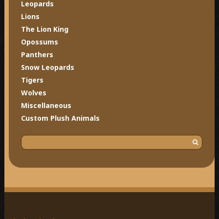
Leopards
Lions
The Lion King
Opossums
Panthers
Snow Leopards
Tigers
Wolves
Miscellaneous
Custom Plush Animals
S
e
a
r
c
h
f
o