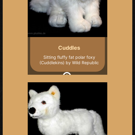
Cuddles
Sitting fluffy fat polar foxy
(Cuddlekins) by Wild Republic