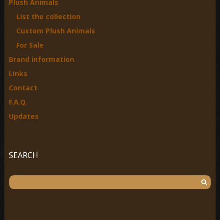
Plush Animals
r
List the collection
:
Custom Plush Animals
For Sale
Brand information
Links
Contact
F.A.Q.
Updates
SEARCH
S
e
a
r