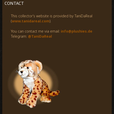
c
CONTACT
h
f
This collector’s website is provided by TaniDaReal
o
(
www.tanidareal.com
).
r
:
You can contact me via email:
info@plushies.de
Telegram:
@TaniDaReal