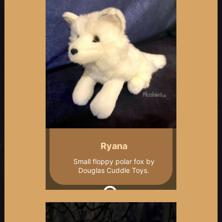
Ryana
Small floppy polar fox by
Douglas Cuddle Toys.