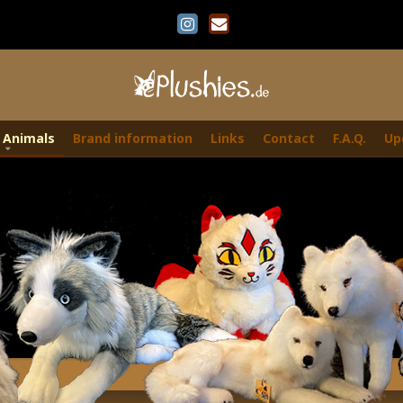
 Animals
Brand information
Links
Contact
F.A.Q.
Up