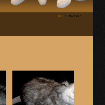
Home
/
Plush Animals