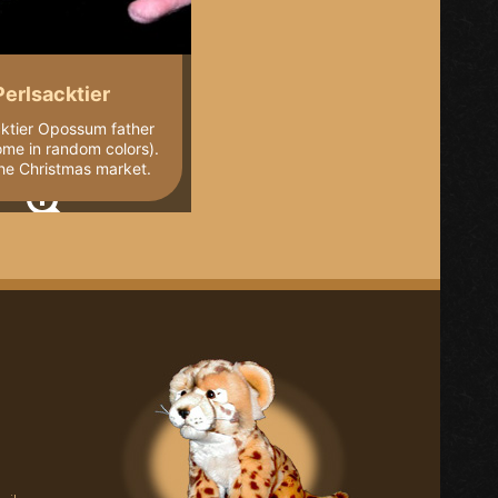
Perlsacktier
cktier Opossum father
ome in random colors).
he Christmas market.