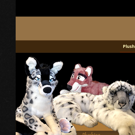
Plush