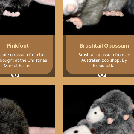
Pinkfoot
Brushtail Opossum
e cute opossum from Uni
Brushtail opossum from an
 bought at the Christmas
Australian zoo shop. By
Market Essen.
Brocchetta.