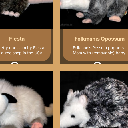
Fiesta
Folkmanis Opossum
retty opossum by Fiesta
Folkmanis Possum puppets -
 a zoo shop in the USA
Mom with (removable) baby.