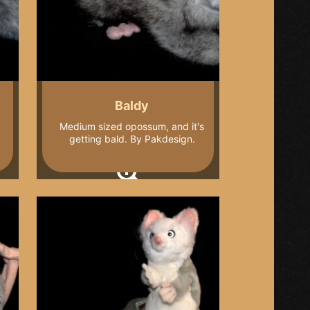
Baldy
Medium sized opossum, and it's
getting bald. By Pakdesign.