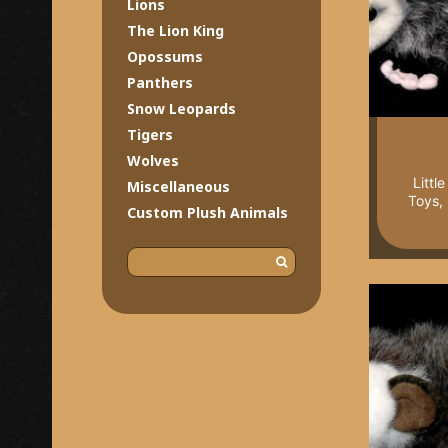
Lions
The Lion King
Opossums
Panthers
Snow Leopards
Tigers
Wolves
Littl
Miscellaneous
Toys,
Custom Plush Animals
S
e
a
r
c
h
f
o
r