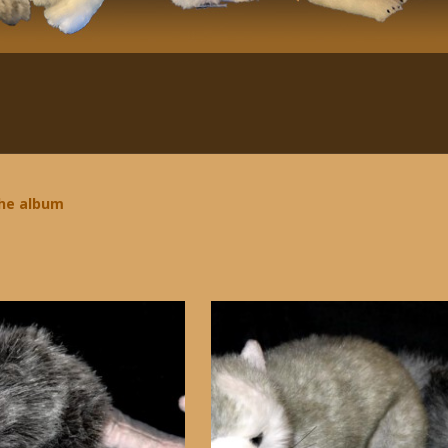
the album