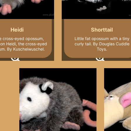
Heidi
Shorttail
e cross-eyed opossum,
Little fat opossum with a tiny
on Heidi, the cross-eyed
curly tail. By Douglas Cuddle
um. By Kuschelwuschel.
Toys.