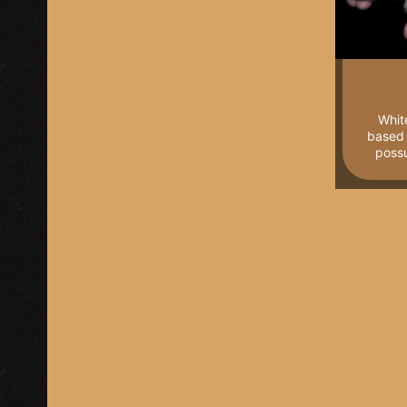
Whit
based 
poss