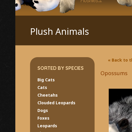
Plush Animals
« Back to 
SORTED BY SPECIES
Opossums
Big Cats
Cats
Cheetahs
Clouded Leopards
Dogs
Foxes
Leopards