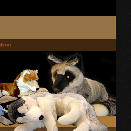
dates