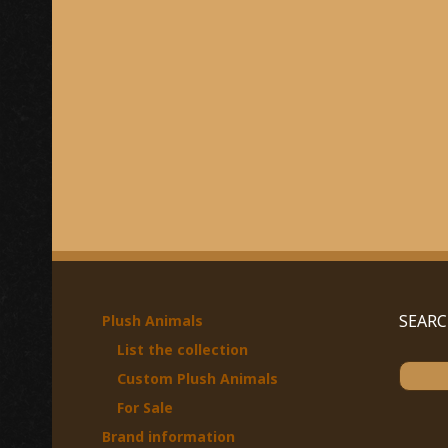
SEAR
Plush Animals
List the collection
S
Custom Plush Animals
e
For Sale
a
Brand information
r