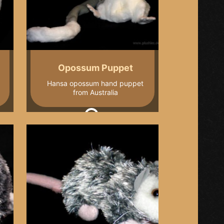
Opossum Puppet
Hansa opossum hand puppet
from Australia