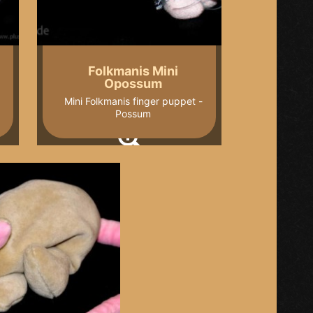
Folkmanis Mini
Opossum
Mini Folkmanis finger puppet -
Possum