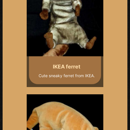
IKEA ferret
Cute sneaky ferret from IKEA.