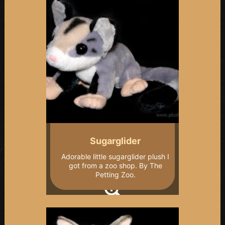
Sugarglider
Adorable little sugarglider plush I
got from a zoo shop. By The
Petting Zoo.