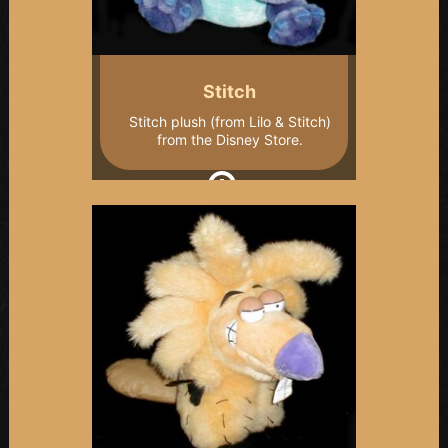
Stitch
Stitch plush (from Lilo & Stitch)
from the Disney Store.