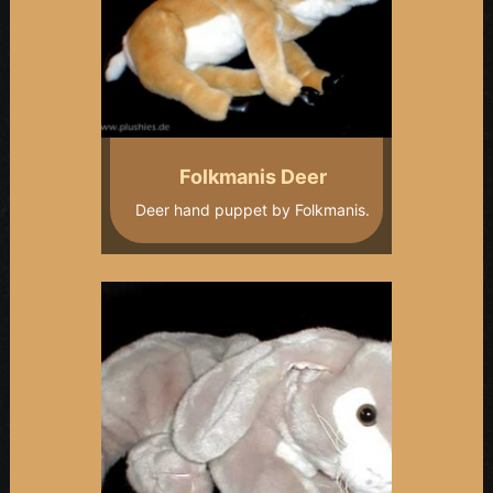
Folkmanis Deer
Deer hand puppet by Folkmanis.