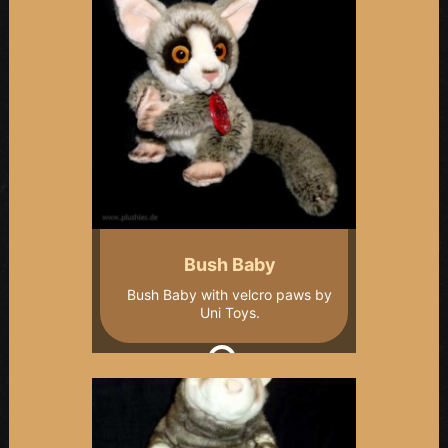
Bush Baby
Bush Baby with velcro paws by
Uni Toys.