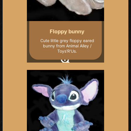
Floppy bunny
Cute little grey floppy eared
bunny from Animal Alley /
Toys'R'Us.