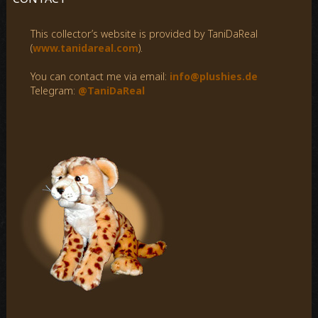
h
f
This collector’s website is provided by TaniDaReal
o
(
www.tanidareal.com
).
r
:
You can contact me via email:
info@plushies.de
Telegram:
@TaniDaReal