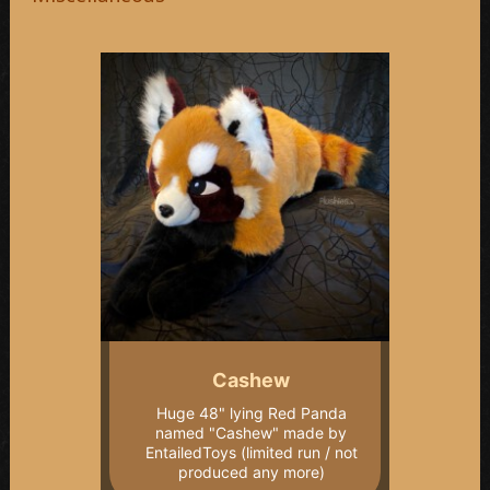
Cashew
Huge 48" lying Red Panda
named "Cashew" made by
EntailedToys (limited run / not
produced any more)