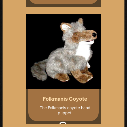
Folkmanis Coyote
The Folkmanis coyote hand
puppet.