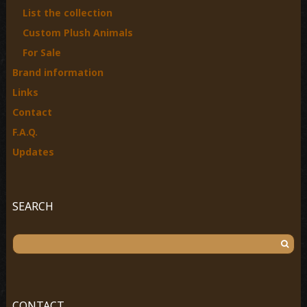
List the collection
:
Custom Plush Animals
For Sale
Brand information
Links
Contact
F.A.Q.
Updates
SEARCH
S
e
a
r
c
CONTACT