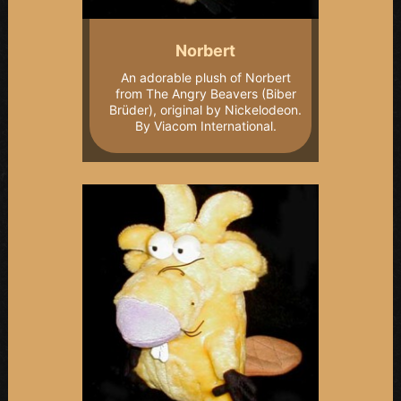
Norbert
An adorable plush of Norbert
from The Angry Beavers (Biber
Brüder), original by Nickelodeon.
By Viacom International.