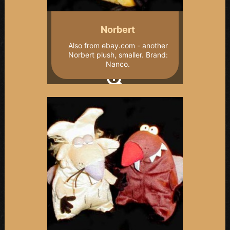
Norbert
Also from ebay.com - another
Norbert plush, smaller. Brand:
Nanco.