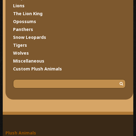
Lions
The Lion King
Opossums
Panthers
Snow Leopards
Tigers
Wolves
Miscellaneous
Custom Plush Animals
S
e
a
r
c
h
f
o
Plush Animals
r