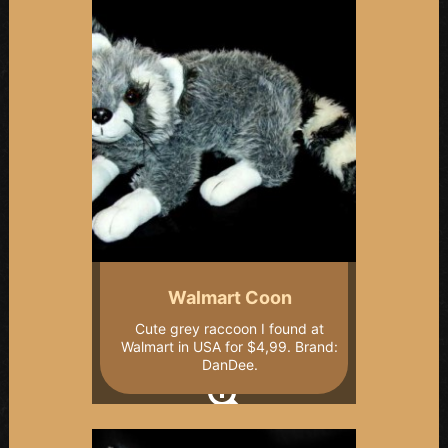
Walmart Coon
Cute grey raccoon I found at
Walmart in USA for $4,99. Brand:
DanDee.