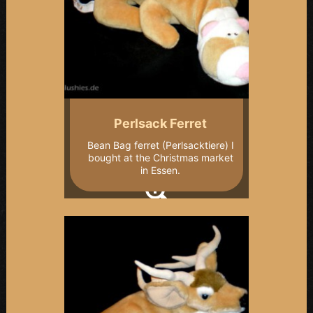
Perlsack Ferret
Bean Bag ferret (Perlsacktiere) I
bought at the Christmas market
in Essen.