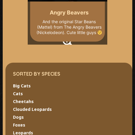
Angry Beavers
And the original Star Beans
(Mattel) from The Angry Beavers
(Nickelodeon). Cute little guys
SORTED BY SPECIES
Big Cats
Cats
Cheetahs
Clouded Leopards
Dogs
Foxes
Leopards