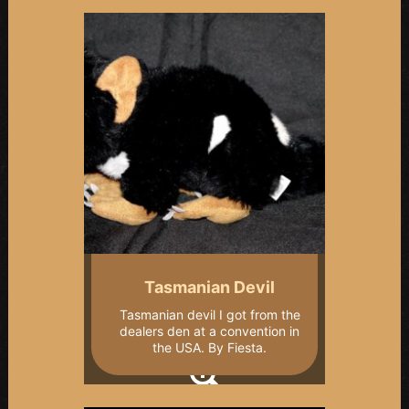
Tasmanian Devil
Tasmanian devil I got from the
dealers den at a convention in
the USA. By Fiesta.