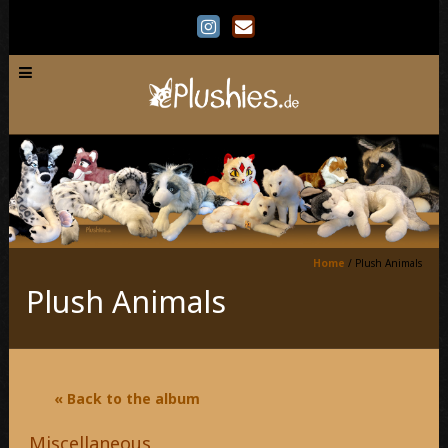
Home
/
Plush Animals
Plush Animals
« Back to the album
Miscellaneous