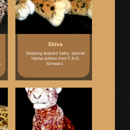
Shiva
Sleeping leopard baby, special
r
Hansa edition from F.A.O.
s
Schwarz.