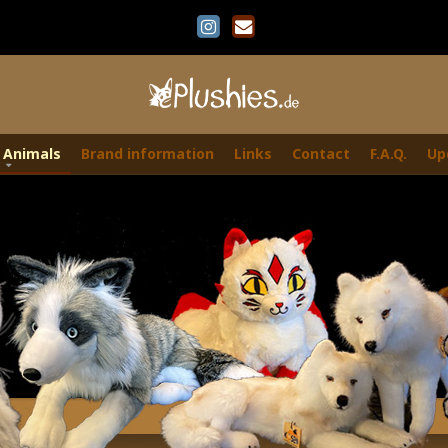
 Animals
Brand information
Links
Contact
F.A.Q.
Up