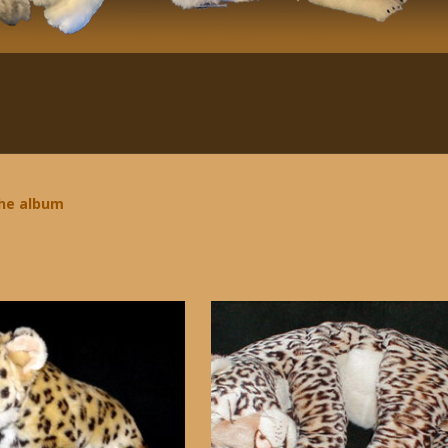
the album