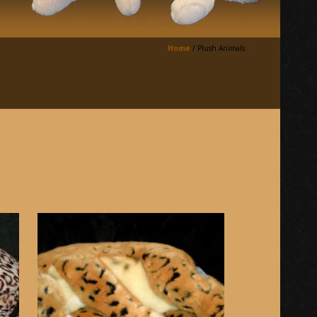
Home
/
Plush Animals