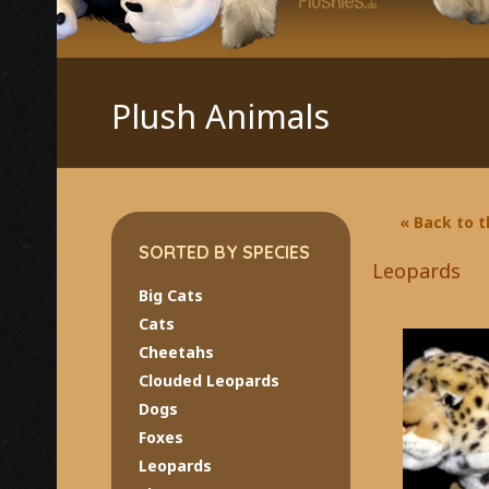
Plush Animals
« Back to 
SORTED BY SPECIES
Leopards
Big Cats
Cats
Cheetahs
Clouded Leopards
Dogs
Foxes
Leopards