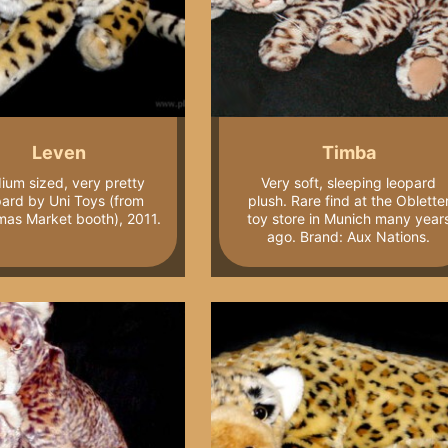
Leven
Timba
ium sized, very pretty
Very soft, sleeping leopard
pard by Uni Toys (from
plush. Rare find at the Oblette
mas Market booth), 2011.
toy store in Munich many year
ago. Brand: Aux Nations.