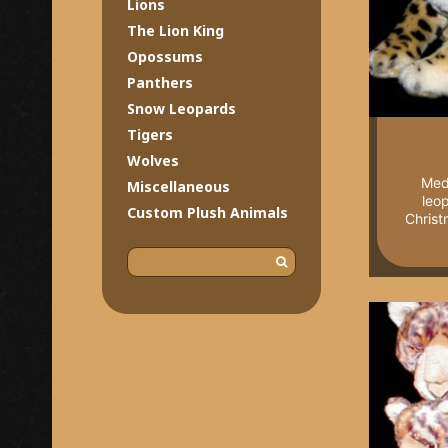
Lions
The Lion King
Opossums
Panthers
Snow Leopards
Tigers
Wolves
Med
Miscellaneous
leo
Custom Plush Animals
Christ
S
e
a
r
c
h
f
o
r