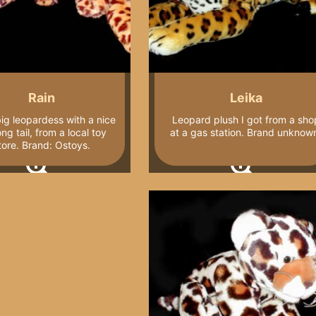
Rain
Leika
ig leopardess with a nice
Leopard plush I got from a sho
ng tail, from a local toy
at a gas station. Brand unknow
tore. Brand: Ostoys.