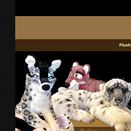
Plush