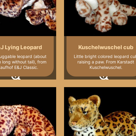
J Lying Leopard
Kuschelwuschel cub
uggable leopard (about
Little bright colored leopard cu
long without tail), from
raising a paw. From Karstadt
aufhof E&J Classic.
Kuschelwuschel.