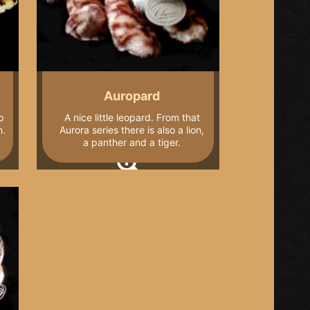
Auropard
p
A nice little leopard. From that
n.
Aurora series there is also a lion,
a panther and a tiger.