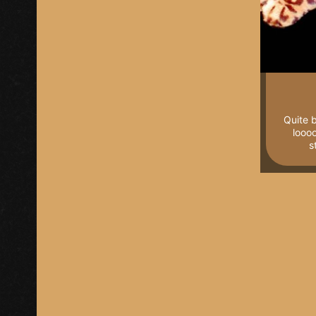
Quite b
loooo
s