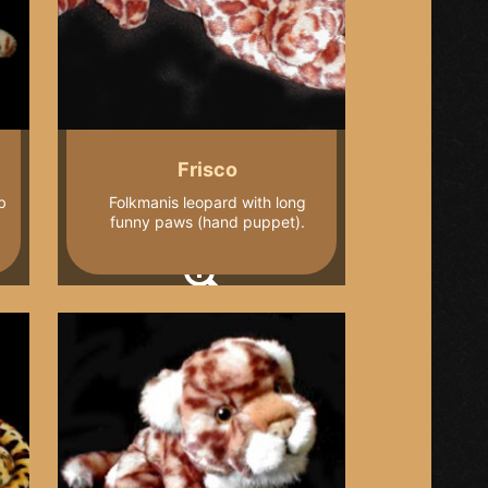
Frisco
b
Folkmanis leopard with long
funny paws (hand puppet).