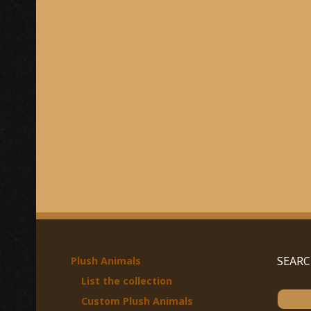
SEAR
Plush Animals
List the collection
S
Custom Plush Animals