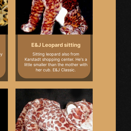
E&J Leopard sitting
oy
Sitting leopard also from
Karstadt shopping center. He's a
little smaller than the mother with
her cub. E&J Classic.