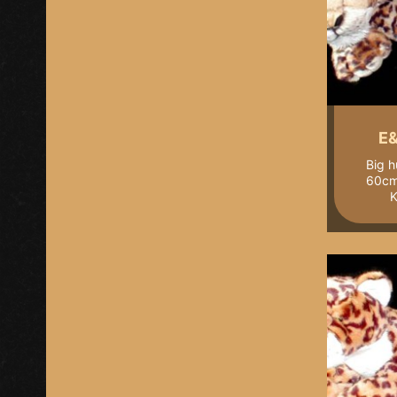
E&
Big h
60cm 
K