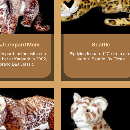
&J Leopard Mom
Seattle
 leopard mother with cub.
Big lying leopard (27") from a t
 her at Karstadt in 2002,
store in Seattle. By Fiesta.
brand E&J Classic.