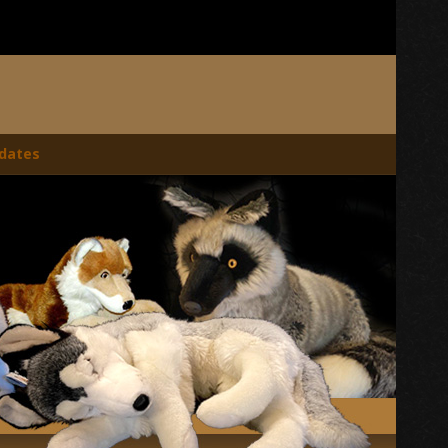
dates