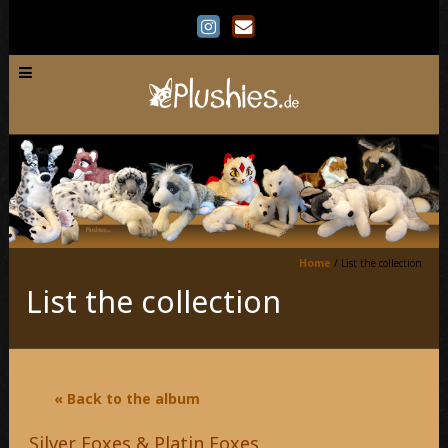
Home
/
List the collection
List the collection
« Back to the album
Silver Foxes & Platin Foxes