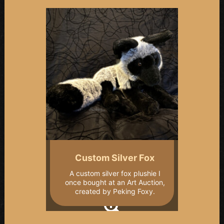
Custom Silver Fox
A custom silver fox plushie I
once bought at an Art Auction,
created by Peking Foxy.