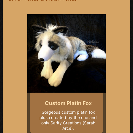
Custom Platin Fox
Gorgeous custom platin fox
plush created by the one and
only Sarity Creations (Sarah
Arce).