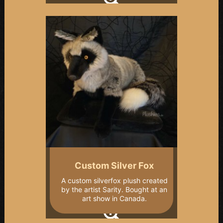
Custom Silver Fox
A custom silverfox plush created
by the artist Sarity. Bought at an
art show in Canada.