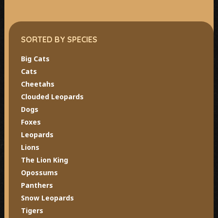
SORTED BY SPECIES
Big Cats
Cats
Cheetahs
Clouded Leopards
Dogs
Foxes
Leopards
Lions
The Lion King
Opossums
Panthers
Snow Leopards
Tigers