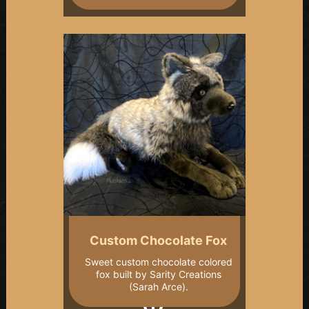
Custom Chocolate Fox
Sweet custom chocolate colored
fox built by Sarity Creations
(Sarah Arce).