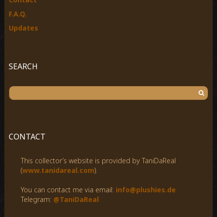
F.A.Q.
Updates
SEARCH
S
e
a
r
c
CONTACT
h
f
This collector’s website is provided by TaniDaReal
o
(
www.tanidareal.com
).
r
:
You can contact me via email:
info@plushies.de
Telegram:
@TaniDaReal