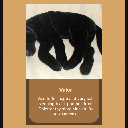
Valor
Wonderful, huge and very soft
sleeping black panther, from
Obletter toy store Munich. By
Aux Nations.