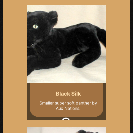
Black Silk
Smaller super soft panther by
Aux Nations.