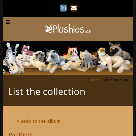
Home
/
List the collection
List the collection
« Back to the album
Panthers