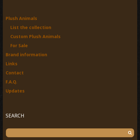
h
f
o
Plush Animals
r
List the collection
:
Custom Plush Animals
For Sale
Brand information
Links
Contact
F.A.Q.
Updates
SEARCH
S
e