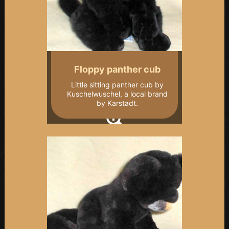
Floppy panther cub
Little sitting panther cub by
Kuschelwuschel, a local brand
by Karstadt.