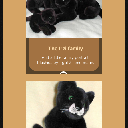
The Irzi family
And a little family portrait.
Plushies by Irgel Zimmermann.