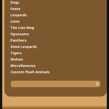
Dogs
Foxes
Leopards
Lions
The Lion King
Opossums
Panthers
Snow Leopards
Tigers
Wolves
Miscellaneous
Custom Plush Animals
S
e
a
r
c