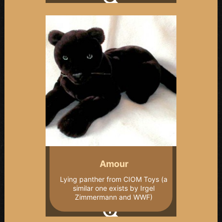
Amour
Lying panther from CIOM Toys (a
similar one exists by Irgel
Zimmermann and WWF)