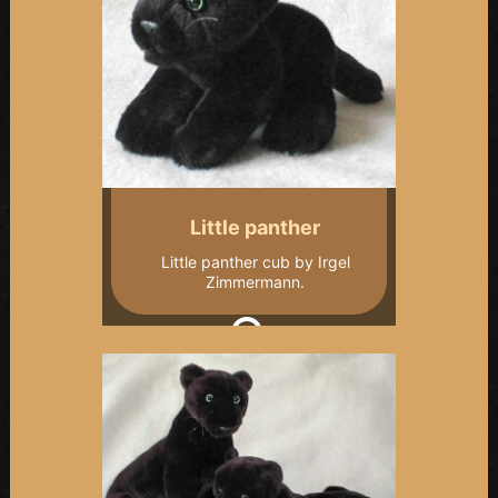
Little panther
Little panther cub by Irgel
Zimmermann.