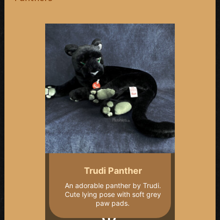
Trudi Panther
An adorable panther by Trudi.
Cute lying pose with soft grey
paw pads.