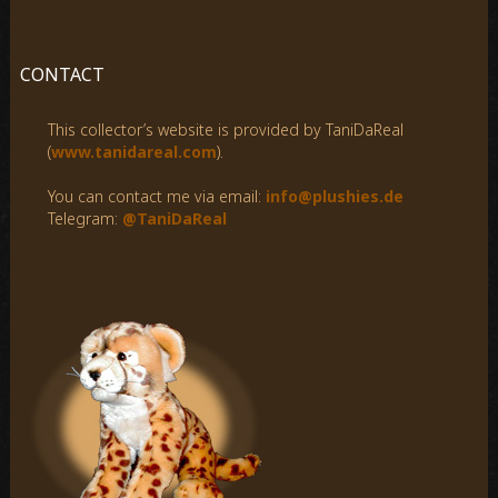
a
r
c
CONTACT
h
f
This collector’s website is provided by TaniDaReal
o
(
www.tanidareal.com
).
r
:
You can contact me via email:
info@plushies.de
Telegram:
@TaniDaReal