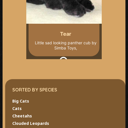
Tear
Little sad looking panther cub by
Simba Toys,
SORTED BY SPECIES
Big Cats
Cats
Cheetahs
Clouded Leopards