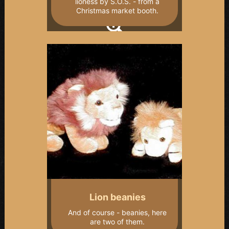
lioness by S.O.S. - from a
Christmas market booth.
Lion beanies
And of course - beanies, here
are two of them.