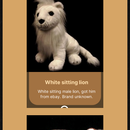
White sitting lion
White sitting male lion, got him
from ebay. Brand unknown.