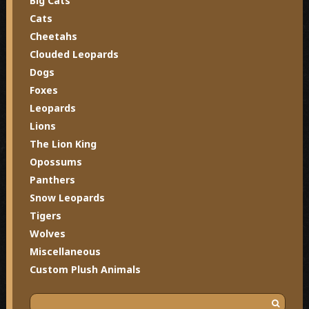
Big Cats
Cats
Cheetahs
Clouded Leopards
Dogs
Foxes
Leopards
Lions
The Lion King
Opossums
Panthers
Snow Leopards
Tigers
Wolves
Miscellaneous
Custom Plush Animals
S