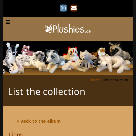
Home
/
List the collection
List the collection
« Back to the album
Lions