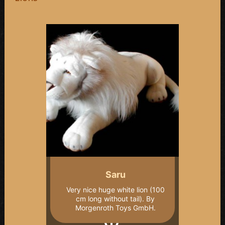
Saru
Very nice huge white lion (100
cm long without tail). By
Morgenroth Toys GmbH.