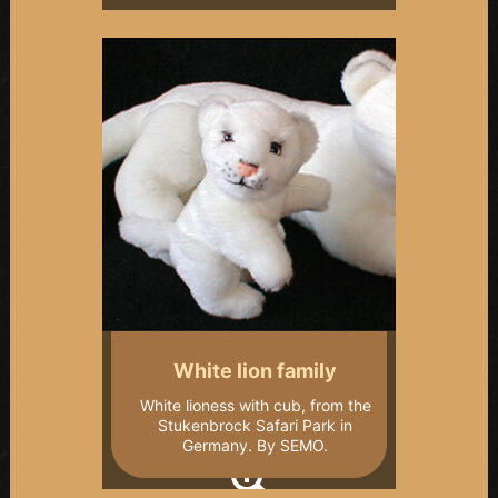
White lion family
White lioness with cub, from the
Stukenbrock Safari Park in
Germany. By SEMO.