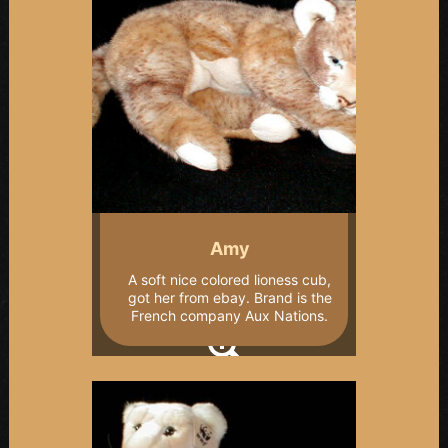
Amy
A soft nice colored lioness cub,
got her from ebay. Brand is the
French company Aux Nations.