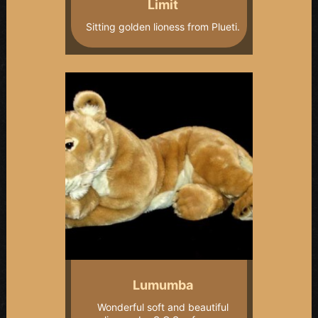
Limit
Sitting golden lioness from Plueti.
Lumumba
Wonderful soft and beautiful