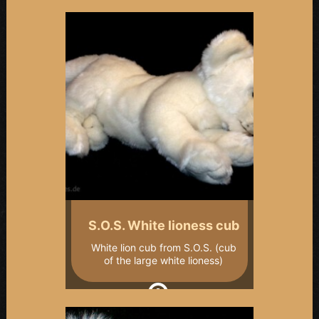
S.O.S. White lioness cub
White lion cub from S.O.S. (cub
of the large white lioness)