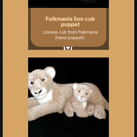
Folkmanis lion cub
puppet
Lioness cub from Folkmanis
(hand puppet).