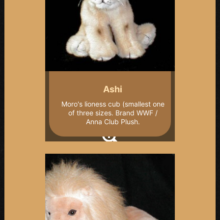
Ashi
Moro's lioness cub (smallest one
of three sizes. Brand WWF /
Anna Club Plush.