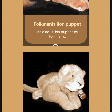
Folkmanis lion puppet
Male adult lion puppet by
Folkmanis.