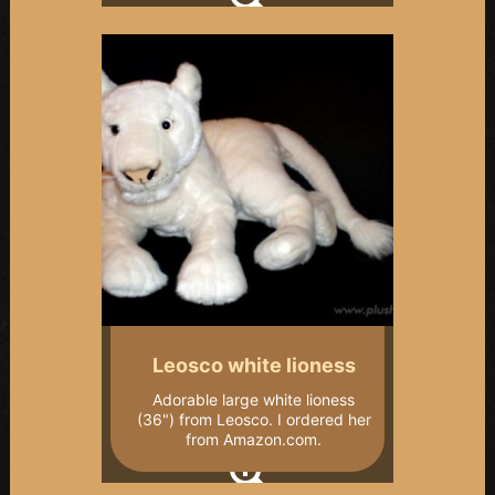
Leosco white lioness
Adorable large white lioness
(36") from Leosco. I ordered her
from Amazon.com.