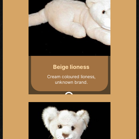
Beige lioness
Cream coloured lioness,
unknown brand.