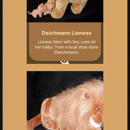
Deichmann Lioness
Lioness Mom with tiny cubs (in
her belly), from a local shoe store
(Deichmann).