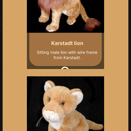
Karstadt lion
Sitting male lion with wire frame
from Karstadt.