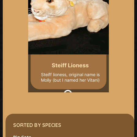
Steiff Lioness
Steiff lioness, original name is
Molly (but I named her Vitani)
SORTED BY SPECIES