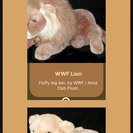
WWF Lion
Fluffy big lion, by WWF / Anna
Club Plush.