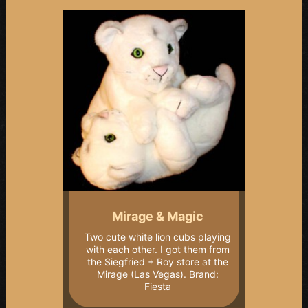
Mirage & Magic
Two cute white lion cubs playing
with each other. I got them from
the Siegfried + Roy store at the
Mirage (Las Vegas). Brand:
Fiesta