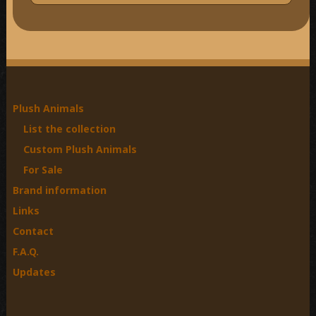
e
a
r
c
h
f
o
Plush Animals
r
List the collection
:
Custom Plush Animals
For Sale
Brand information
Links
Contact
F.A.Q.
Updates