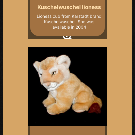
Kuschelwuschel lioness
Lioness cub from Karstadt brand
Kuschelwuschel. She was
available in 2004