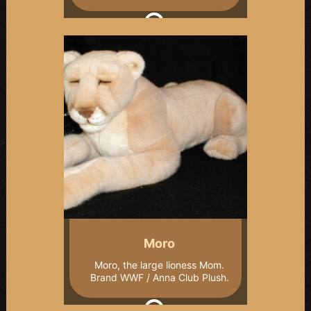
Moro
Moro, the large lioness Mom.
Brand WWF / Anna Club Plush.