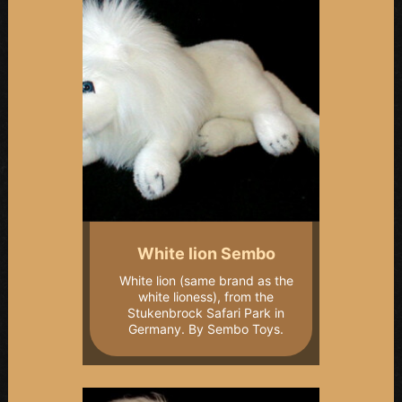
White lion Sembo
White lion (same brand as the
white lioness), from the
Stukenbrock Safari Park in
Germany. By Sembo Toys.