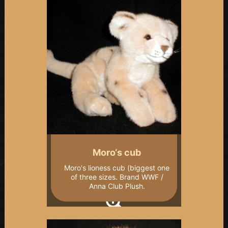
Moro‘s cub
Moro's lioness cub (biggest one
of three sizes. Brand WWF /
Anna Club Plush.