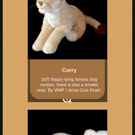
Corry
Soft floppy lying lioness (big
version, there is also a smaller
one). By WWF / Anna Club Plush.