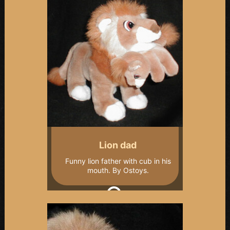
Lion dad
Funny lion father with cub in his
mouth. By Ostoys.