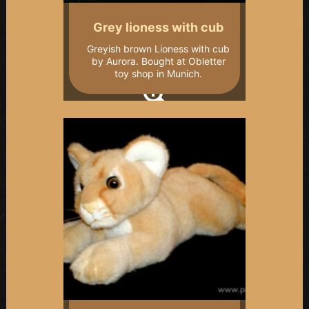
Grey lioness with cub
Greyish brown Lioness with cub
by Aurora. Bought at Obletter
toy shop in Munich.