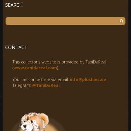
SEARCH
S
e
a
r
c
CONTACT
h
f
This collector’s website is provided by TaniDaReal
o
(
www.tanidareal.com
).
r
:
You can contact me via email:
info@plushies.de
Telegram:
@TaniDaReal