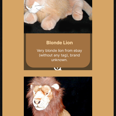
Blonde Lion
Very blonde lion from ebay
(without any tag), brand
unknown.