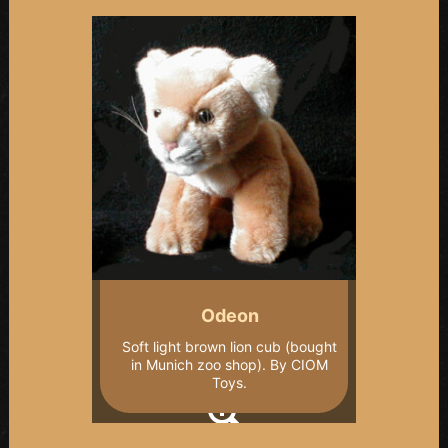
Odeon
Soft light brown lion cub (bought
in Munich zoo shop). By CIOM
Toys.