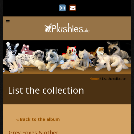
Home
/
List the collection
List the collection
« Back to the album
Grey Foxes & other