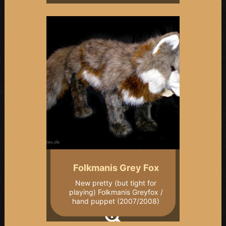
Folkmanis Grey Fox
New pretty (but tight for
playing) Folkmanis Greyfox /
hand puppet (2007/2008)