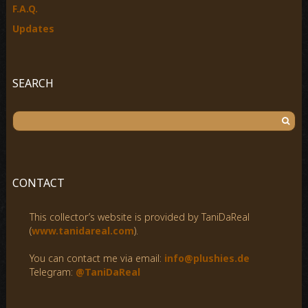
F.A.Q.
Updates
SEARCH
S
e
a
r
c
CONTACT
h
f
This collector’s website is provided by TaniDaReal
o
(
www.tanidareal.com
).
r
:
You can contact me via email:
info@plushies.de
Telegram:
@TaniDaReal