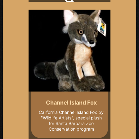
Channel Island Fox
California Channel Island Fox by
"Wildlife Artists", special plush
for Santa Barbara Zoo
Conservation program