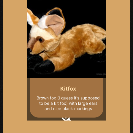
Kitfox
Brown fox (I guess it's supposed
to be a kit fox) with large ears
and nice black markings