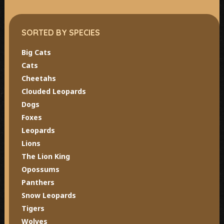
SORTED BY SPECIES
Big Cats
Cats
Cheetahs
Clouded Leopards
Dogs
Foxes
Leopards
Lions
The Lion King
Opossums
Panthers
Snow Leopards
Tigers
Wolves