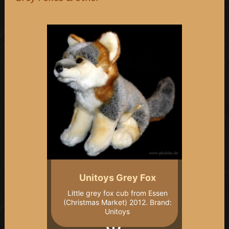
Unitoys Grey Fox
Little grey fox cub from Essen
(Christmas Market) 2012. Brand:
Unitoys