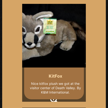
KitFox
Nice kitfox plush we got at the
visitor center of Death Valley. By
K&M International.