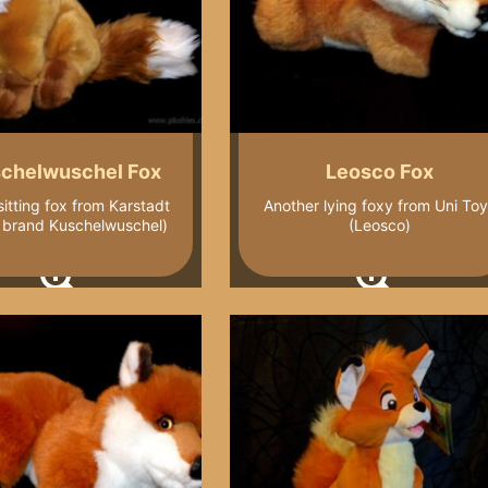
chelwuschel Fox
Leosco Fox
 sitting fox from Karstadt
Another lying foxy from Uni To
l brand Kuschelwuschel)
(Leosco)