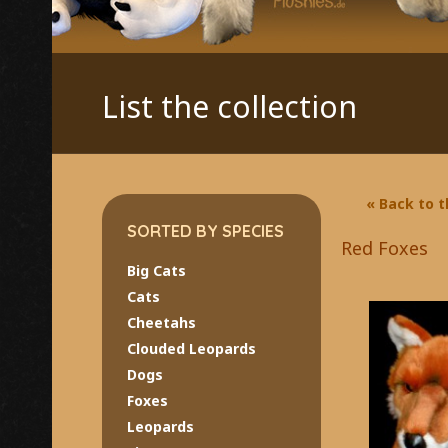
List the collection
« Back to 
SORTED BY SPECIES
Red Foxes
Big Cats
Cats
Cheetahs
Clouded Leopards
Dogs
Foxes
Leopards