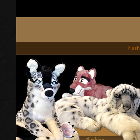
Plush