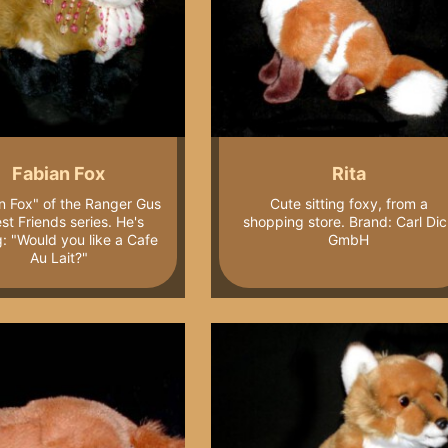
Fabian Fox
Rita
n Fox" of the Ranger Gus
Cute sitting foxy, from a
st Friends series. He's
shopping store. Brand: Carl Dic
g: "Would you like a Cafe
GmbH
Au Lait?"