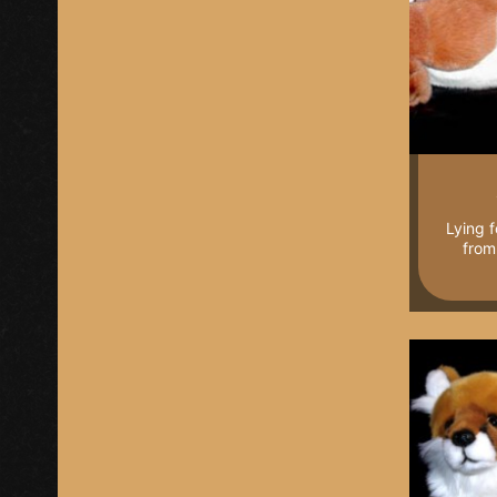
Lying f
from