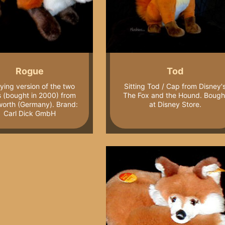
Rogue
Tod
lying version of the two
Sitting Tod / Cap from Disney'
s (bought in 2000) from
The Fox and the Hound. Bough
orth (Germany). Brand:
at Disney Store.
Carl Dick GmbH