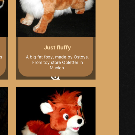
Just fluffy
ys
A big fat foxy, made by Ostoys.
From toy store Obletter in
Munich.