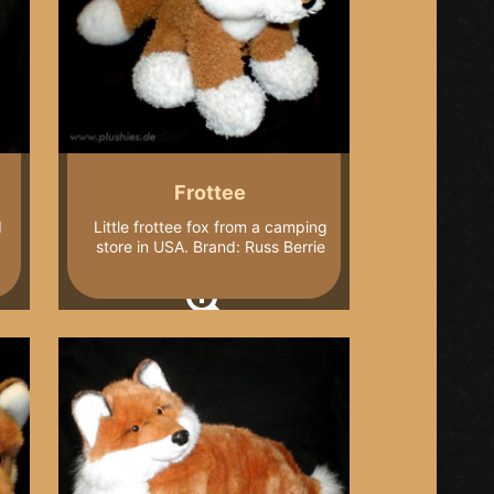
Frottee
I
Little frottee fox from a camping
store in USA. Brand: Russ Berrie