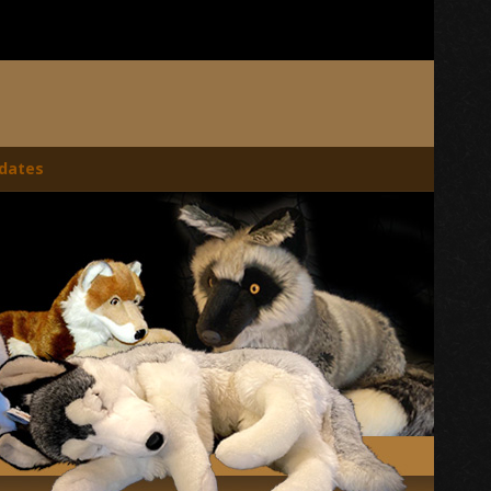
dates