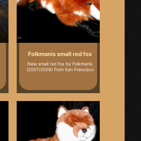
Folkmanis small red fox
New small red fox by Folkmanis
(2007/2008) from San Francisco