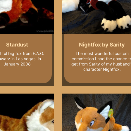
Stardust
Nightfox by Sarity
iful big fox from F.A.O.
The most wonderful custom
warz in Las Vegas, in
commission I had the chance t
January 2008
get from Sarity of my husband'
character Nightfox.