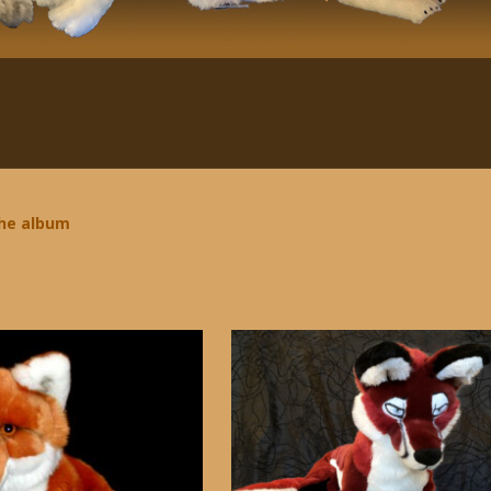
the album