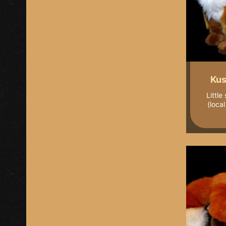
Kus
Little
(loca