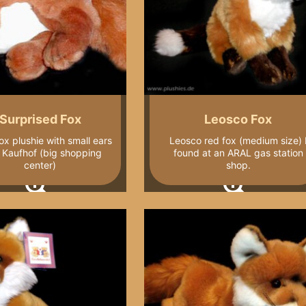
Surprised Fox
Leosco Fox
ox plushie with small ears
Leosco red fox (medium size) 
 Kaufhof (big shopping
found at an ARAL gas station
center)
shop.