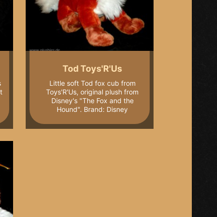
Tod Toys'R'Us
s
Little soft Tod fox cub from
t
Toys'R'Us, original plush from
Disney's "The Fox and the
Hound". Brand: Disney