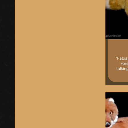
"Fabia
Fore
talkin