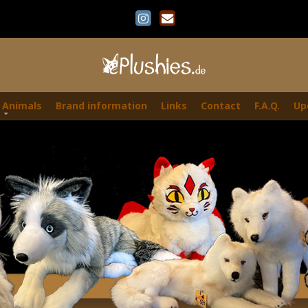
 Animals
Brand information
Links
Contact
F.A.Q.
Up