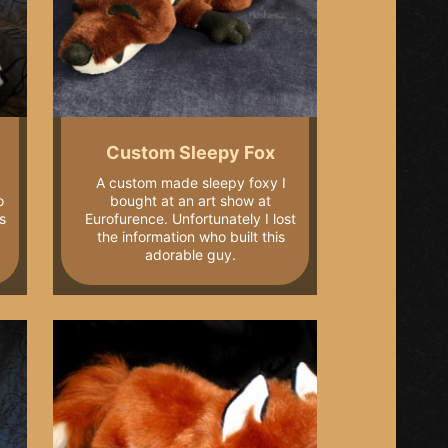
Custom Sleepy Fox
A custom made sleepy foxy I
o
bought at an art show at
s
Eurofurence. Unfortunately I lost
the information who built this
adorable guy.