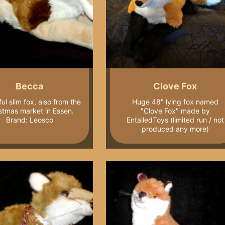
Becca
Clove Fox
ul slim fox, also from the
Huge 48" lying fox named
stmas market in Essen.
"Clove Fox" made by
Brand: Leosco
EntailedToys (limited run / not
produced any more)