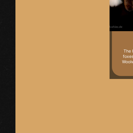
The 
foxe
Woolw