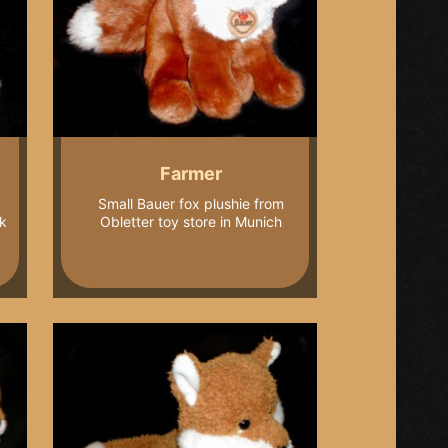
Farmer
Small Bauer fox plushie from
k
Obletter toy store in Munich