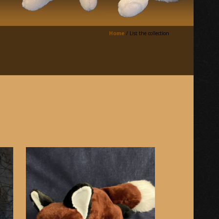
Home
/
List the collection