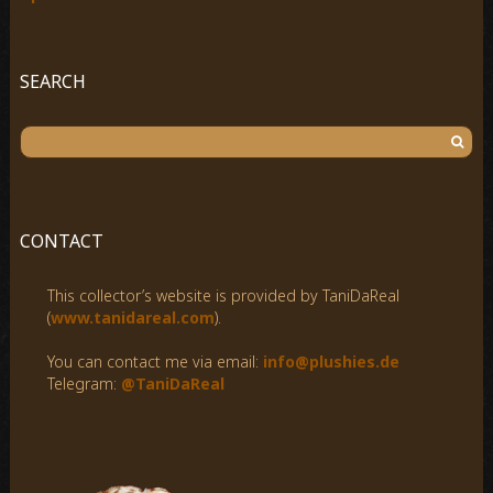
SEARCH
S
e
a
r
c
CONTACT
h
f
This collector’s website is provided by TaniDaReal
o
(
www.tanidareal.com
).
r
:
You can contact me via email:
info@plushies.de
Telegram:
@TaniDaReal