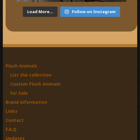
Load More...
Follow on Instagram
Plush Animals
List the collection
Custom Plush Animals
For Sale
Brand information
Links
Contact
F.A.Q.
Updates