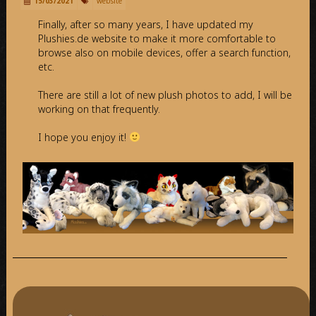
15/03/2021
website
Finally, after so many years, I have updated my
Plushies.de website to make it more comfortable to
browse also on mobile devices, offer a search function,
etc.
There are still a lot of new plush photos to add, I will be
working on that frequently.
I hope you enjoy it!