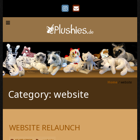
Home
/
website
Category: website
WEBSITE RELAUNCH