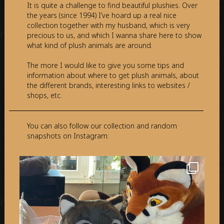
It is quite a challenge to find beautiful plushies. Over
the years (since 1994) I’ve hoard up a real nice
collection together with my husband, which is very
precious to us, and which I wanna share here to show
what kind of plush animals are around.
The more I would like to give you some tips and
information about where to get plush animals, about
the different brands, interesting links to websites /
shops, etc.
You can also follow our collection and random
snapshots on Instagram: