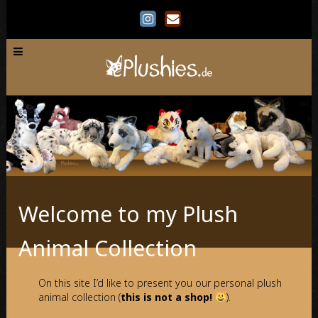
Welcome to my Plush
Animal Collection
On this site I’d like to present you our personal plush
animal collection (
this is not a shop!
).