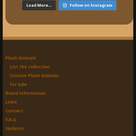
Load More...
Follow on Instagram
Plush Animals
List the collection
Custom Plush Animals
For Sale
Brand information
Links
Contact
F.A.Q.
Updates