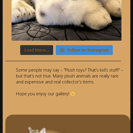
Load More…
Follow on Instagram
Some people may say – “Plush toys? That’s kid’s stuff!” –
but that’s not true. Many plush animals are really rare
and expensive and real collector’s items.
Hope you enjoy our gallery!