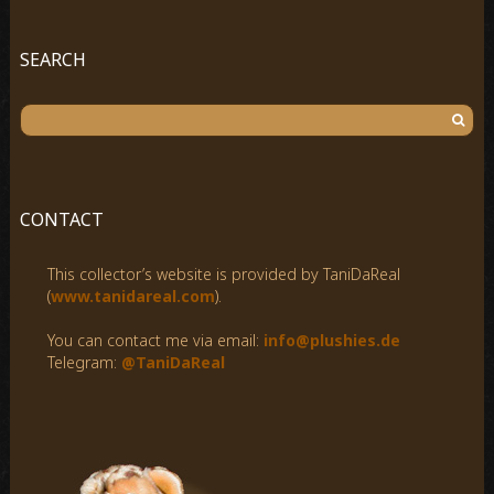
SEARCH
S
e
a
r
c
CONTACT
h
f
This collector’s website is provided by TaniDaReal
o
(
www.tanidareal.com
).
r
:
You can contact me via email:
info@plushies.de
Telegram:
@TaniDaReal